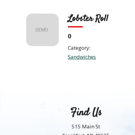
Skip
to
Lobster Roll
content
ABO
0
Category:
Sandwiches
Find Us
515 Main St