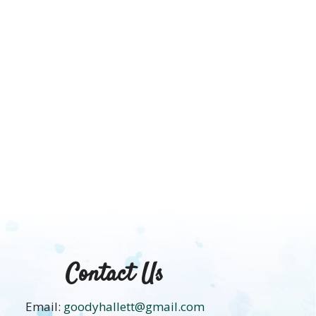
HACK
Contact Us
Email:
goodyhallett@gmail.com