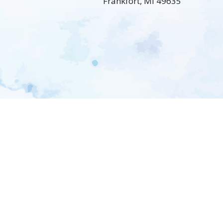
Frankfort, MI 49635