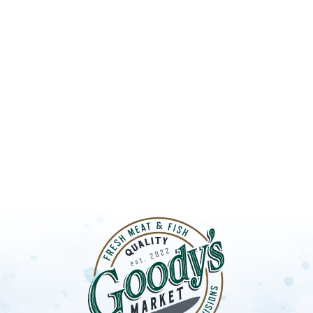
UT GOODY’S
LOBSTER S