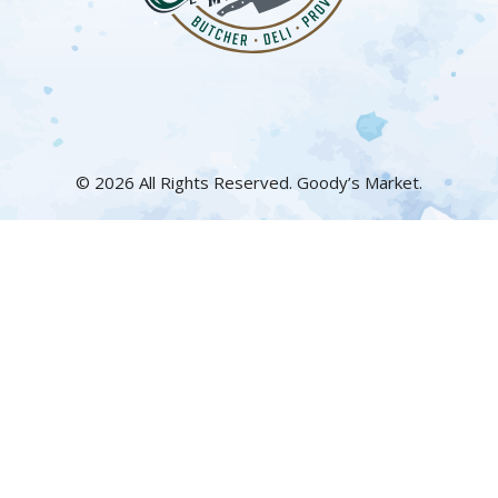
© 2026 All Rights Reserved. Goody’s Market.