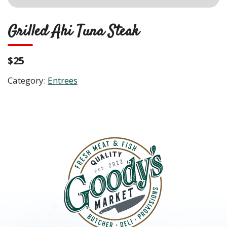
Grilled Ahi Tuna Steak
$25
Category:
Entrees