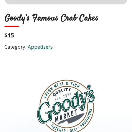
Goody’s Famous Crab Cakes
$15
Category:
Appetizers