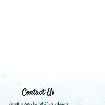
HACK
Contact Us
Email:
goodyhallett@gmail.com