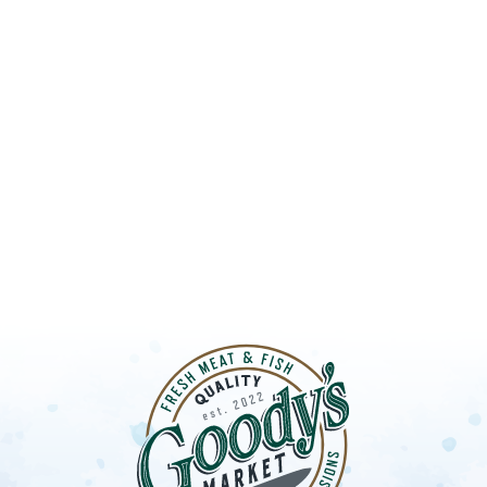
UT GOODY’S
LOBSTER S