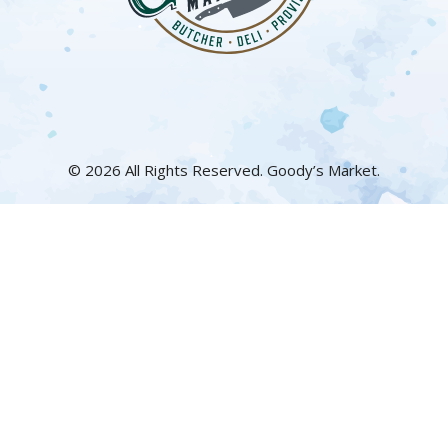
© 2026 All Rights Reserved. Goody’s Market.