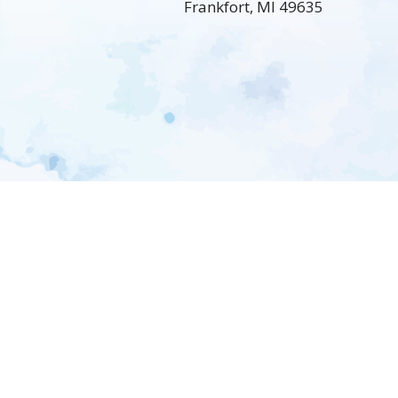
Frankfort, MI 49635