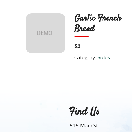
Skip
to
Garlic French
content
ABO
Bread
$3
Category:
Sides
Find Us
515 Main St