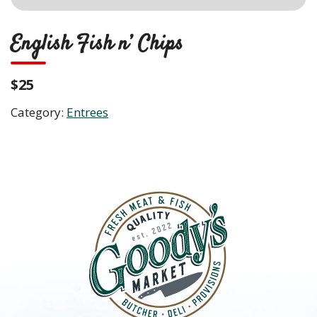
English Fish n’ Chips
$25
Category:
Entrees