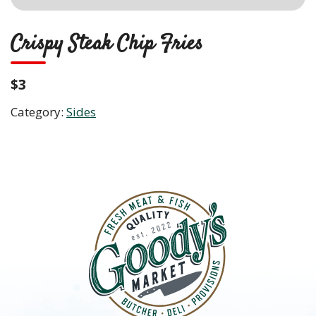
Crispy Steak Chip Fries
$3
Category:
Sides