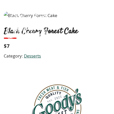
Skip
to
content
M
Black Cherry Forest Cake
$7
Category:
Desserts