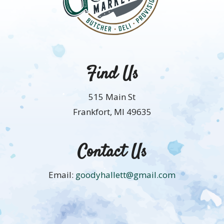
Find Us
515 Main St
Frankfort, MI 49635
Contact Us
Email:
goodyhallett@gmail.com