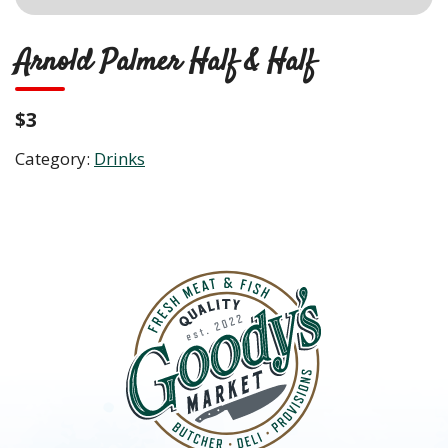
Arnold Palmer Half & Half
$3
Category:
Drinks